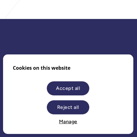
Cookies on this website
Website by
Bolser
Accept all
Reject all
Dark mode
Manage